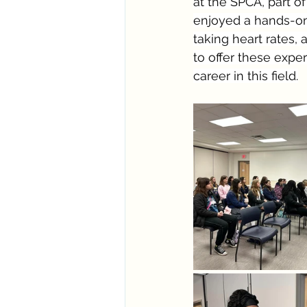
at the SPCA, part o
enjoyed a hands-on 
taking heart rates,
to offer these exper
career in this field.