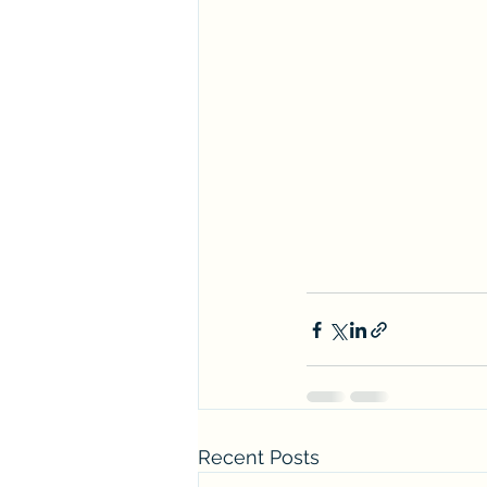
Recent Posts