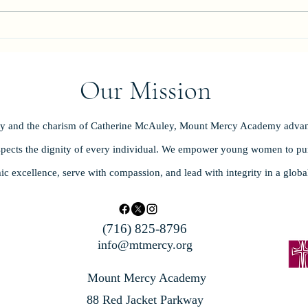
Celeb
Our Mission
ity and the charism of Catherine McAuley, Mount Mercy Academy advan
spects the dignity of every individual. We empower young women to purs
ic excellence, serve with compassion, and lead with integrity in a glob
(716) 825-8796
info@mtmercy.org
Mount Mercy Academy
88 Red Jacket Parkway