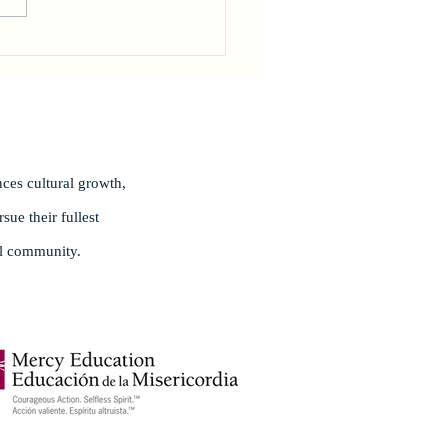
rating Excellence!
ces cultural growth,
ue their fullest
al community.