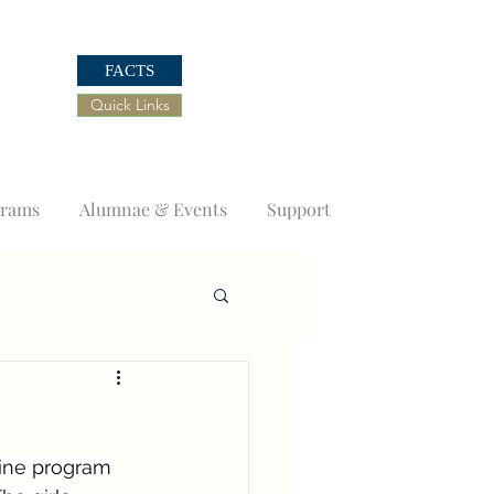
FACTS
Quick Links
grams
Alumnae & Events
Support
ine program 