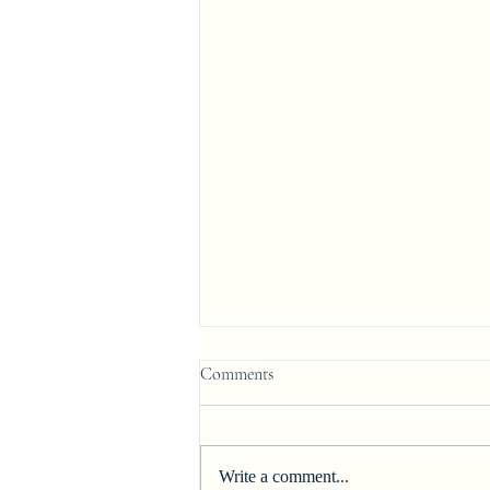
Comments
Write a comment...