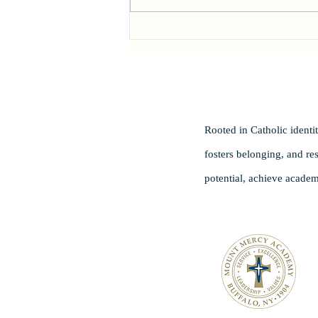
Head of School Search
Rooted in Catholic ident
fosters belonging, and re
potential, achieve academ