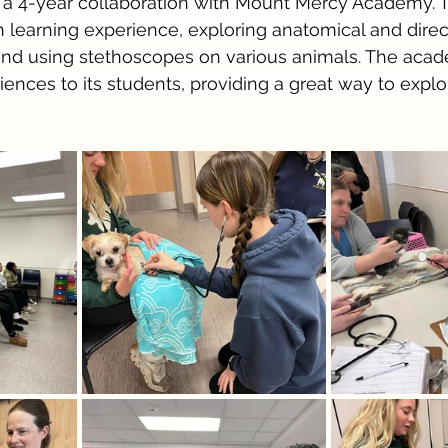
f a 4-year collaboration with Mount Mercy Academy. T
learning experience, exploring anatomical and direct
 and using stethoscopes on various animals. The acad
iences to its students, providing a great way to explo