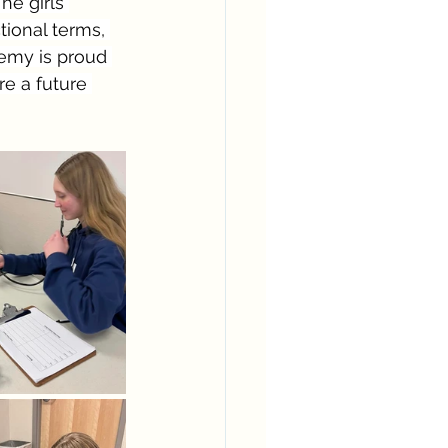
he girls 
ional terms, 
emy is proud 
re a future 