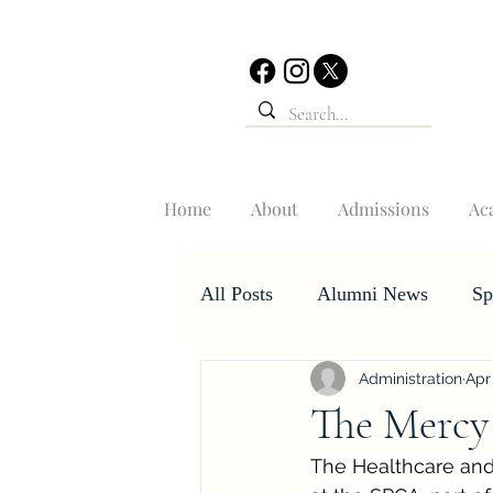
Home
About
Admissions
Ac
All Posts
Alumni News
Sp
Administration
Apr
Student Accomplishments
The Mercy
The Healthcare and