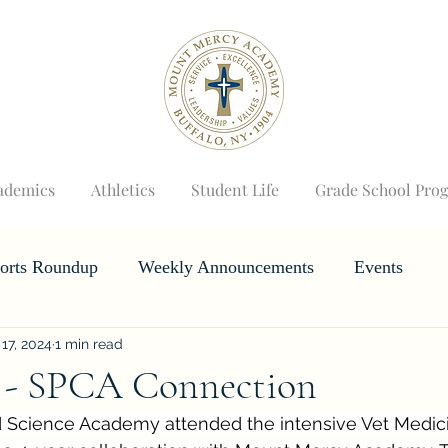
ademics
Athletics
Student Life
Grade School Pro
orts Roundup
Weekly Announcements
Events
 17, 2024
1 min read
Horizons
Wizard's Weekly
 - SPCA Connection
 Science Academy attended the intensive Vet Medic