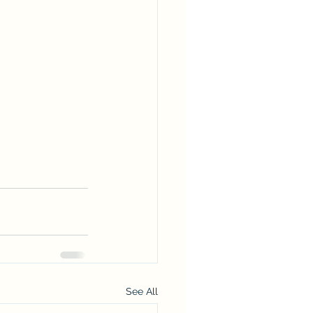
See All