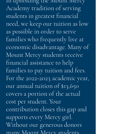
In upholding the Mount Mercy
Academy tradition of serving
students in greatest financial
need, we keep our tuition as low
as possible in order to serve
families who frequently live at
economic disadvantage. Many of
Mount Mercy students receive
financial assistance to help
families to pay tuition and fees.
For the
2022-2023
academic year,
our annual tuition of $13,650
covers a portion of the actual
cost per student. Your
contribution closes this gap and
supports every Mercy girl.
Without our generous donors
many Mount Mercy students