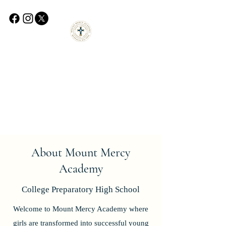
About Mount Mercy
Academy
College
Preparatory High School
Welcome to Mount Mercy Academy where
girls are transformed into successful young