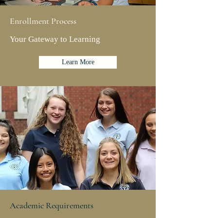
Enrollment Process
Your Gateway to Learning
Learn More
Academic Requirements