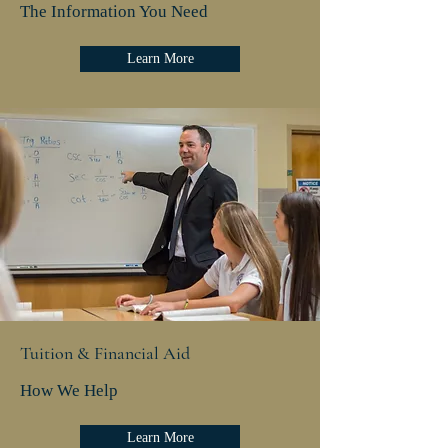
The Information You Need
Learn More
Tuition & Financial Aid
How We Help
Learn More