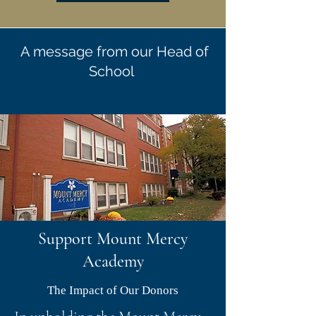
A message from our Head of
School
Support Mount Mercy
Academy
The Impact of Our Donors