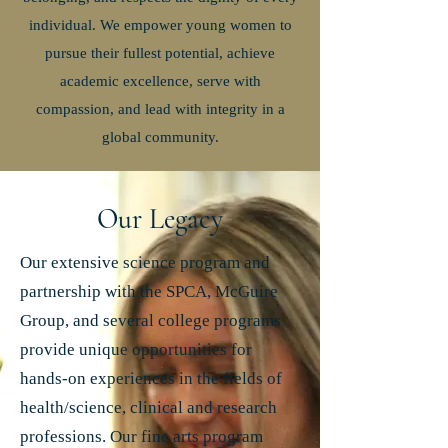
individual. We empower young women to
pursue their fullest potential, achieve
academic excellence, serve with
compassion, and lead with integrity in a
global community.
Our Legacy
Our extensive science program and
partnership with the SPCA, McGuire
Group, and several college programs
provide unique opportunities for
hands-on experiences in the fields of
health/science, clinical and research
professions. Our fine arts program