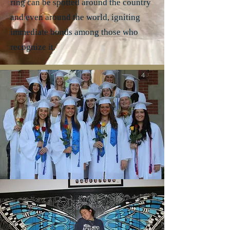
ring can be spotted around the country
and even around the world, igniting
immediate bonds among those who
recognize it.