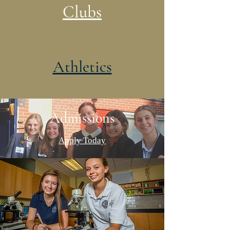
Clubs
Athletics
Admissions
Apply Today