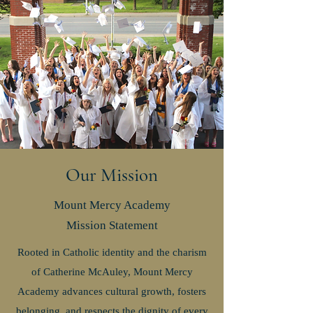
Our Mission
Mount Mercy Academy
Mission
Statement
Rooted in Catholic identity and the charism
of Catherine McAuley, Mount Mercy
Academy advances cultural growth, fosters
belonging, and respects the dignity of every