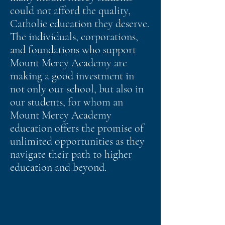
could not afford the quality,
Catholic education they deserve.
The individuals, corporations,
and foundations who support
Mount Mercy Academy are
making a good investment in
not only our school, but also in
our students, for whom an
Mount Mercy Academy
education offers the promise of
unlimited opportunities as they
navigate their path to higher
education and beyond.