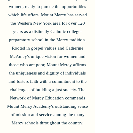
women, ready to pursue the opportunities
which life offers. Mount Mercy has served
the Western New York area for over 120
years as a distinctly Catholic college-
preparatory school in the Mercy tradition.
Rooted in gospel values and Catherine
McAuley's unique vision for women and
those who are poor, Mount Mercy affirms
the uniqueness and dignity of individuals
and fosters faith with a commitment to the
challenges of building a just society. The
Network of Mercy Education commends
Mount Mercy Academy's outstanding sense
of mission and service among the many
Mercy schools throughout the country.