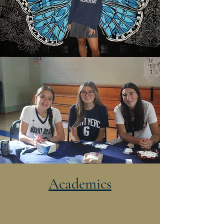
Academics