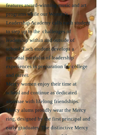
features award-winning music and art
programs while our Women's
Leadership Academy calls each student
to step up to the challenges of
leadership within and outside of
school. Each student develops a
personal portfolio of leadership
experiences in preparation for college
and career.
Mercy women enjoy their time at
school and continue as dedicated
alumnae with lifelong friendships.
Mercy alums proudly wear the Mercy
ring, designed by the first principal and
early graduates. The distinctive Mercy