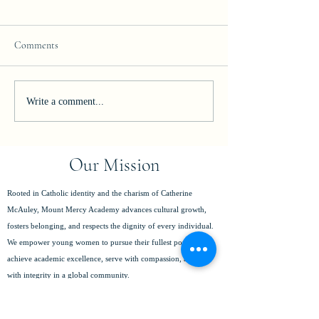
Comments
Join our Team!
Celebrating Excelle
Write a comment...
Our Mission
Rooted in Catholic identity and the charism of Catherine
McAuley, Mount Mercy Academy advances cultural growth,
fosters belonging, and respects the dignity of every individual.
We empower young women to pursue their fullest potential,
achieve academic excellence, serve with compassion, and lead
with integrity in a global community.
(716) 825-8796