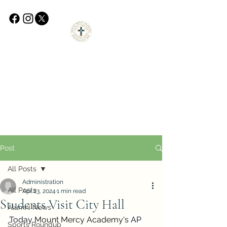
Post
All Posts
Administration
All Posts
Apr 23, 2024
1 min read
Students Visit City Hall
Alumni News
Today 
Mount Mercy Academy
's
 AP 
Sports Roundup