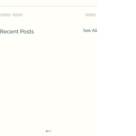
See All
Recent Posts