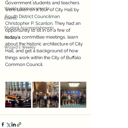
Government students and teachers 
Weekly Announcements
were taken on a tour of City Hall by
South District Councilman 
Events
Christopher P. Scanlon
. They had an 
Student Accomplishments
opportunity to sit in on a few of 
today's committee meetings, learn 
Horizons
about the historic architecture of City 
Wizard's Weekly
Hall, and get a background of how 
things work within the City of Buffalo 
Common Council.