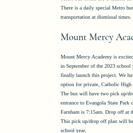
There is a daily special Metro b
transportation at dismissal times.
Mount Mercy Acad
Mount Mercy Academy is excited t
in September of the 2023 school 
finally launch this project. We h
option for private, Catholic Hig
The bus will have two pick up/dro
entrance to Evangola State Park 
Farnham is 7:15am. Drop off at t
This pick up/drop off plan will 
school year.