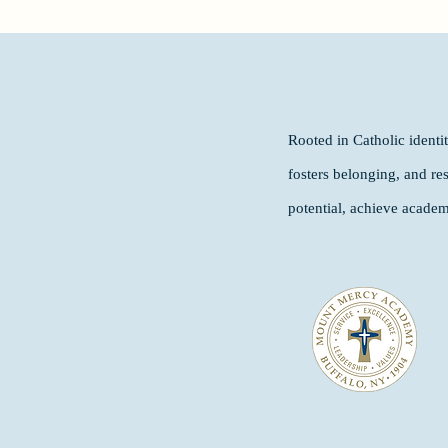
Rooted in Catholic ident
fosters belonging, and re
potential, achieve academ