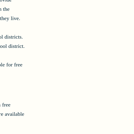
n the
they live.
 districts.
ol district.
e for free
 free
e available