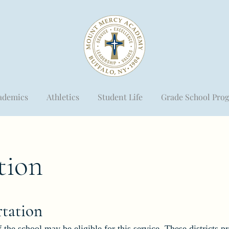
ademics
Athletics
Student Life
Grade School Pro
tion
rta
tion
 the school may be eligible for this service. These districts p