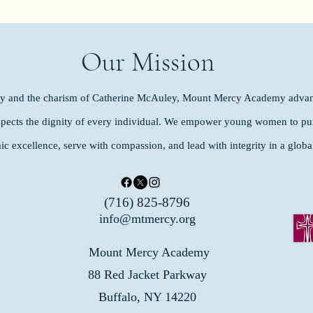
Our Mission
ity and the charism of Catherine McAuley, Mount Mercy Academy advan
spects the dignity of every individual. We empower young women to purs
ic excellence, serve with compassion, and lead with integrity in a glob
(716) 825-8796
info@mtmercy.org
Mount Mercy Academy
88 Red Jacket Parkway
Buffalo, NY 14220