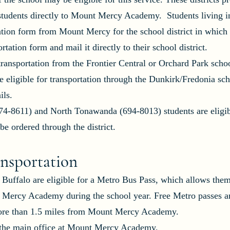
 students directly to Mount Mercy Academy. Students living i
ation form from Mount Mercy for the school district in which 
tation form and mail it directly to their school district.
 transportation from the Frontier Central or Orchard Park school
 eligible for transportation through the Dunkirk/Fredonia scho
ils.
8611) and North Tonawanda (694-8013) students are eligibl
e ordered through the district.
ansportation
f Buffalo are eligible for a Metro Bus Pass, which allows them
 Mercy Academy during the school year. Free Metro passes ar
 more than 1.5 miles from Mount Mercy Academy.
n the main office at Mount Mercy Academy.