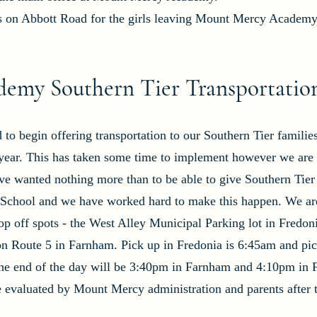
us on Abbott Road for the girls leaving Mount Mercy Academy
emy Southern Tier Transportatio
o begin offering transportation to our Southern Tier familie
year. This has taken some time to implement however we are e
ave wanted nothing more than to be able to give Southern Tier
h School and we have worked hard to make this happen. We ar
p off spots - the West Alley Municipal Parking lot in Fredon
on Route 5 in Farnham. Pick up in Fredonia is 6:45am and pic
he end of the day will be 3:40pm in Farnham and 4:10pm in 
be evaluated by Mount Mercy administration and parents after