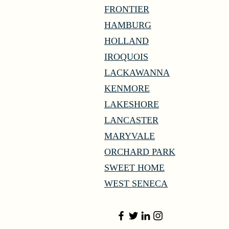
FRONTIER
HAMBURG
HOLLAND
IROQUOIS
LACKAWANNA
KENMORE
LAKESHORE
LANCASTER
MARYVALE
ORCHARD PARK
SWEET HOME
WEST SENECA