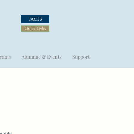
FACTS
Quick Links
grams
Alumnae & Events
Support
rovide