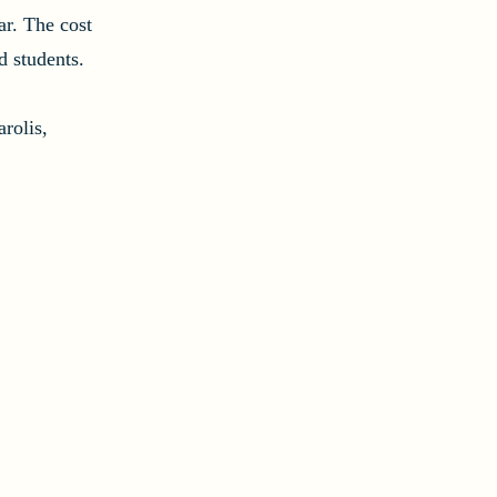
ar. The cost
d students.
rolis,