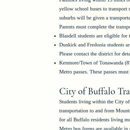
yellow school buses to transport
suburbs will be given a transport
Parents must complete the transpor
Blasdell students are eligible for
Dunkirk and Fredonia students are
Please contact the district for deta
Kenmore/Town of Tonawanda (874-
Metro passes. These passes must b
City of Buffalo Tr
Students living within the City o
transportation to and from Mount
for all Buffalo residents living
Metro bus forms are available i