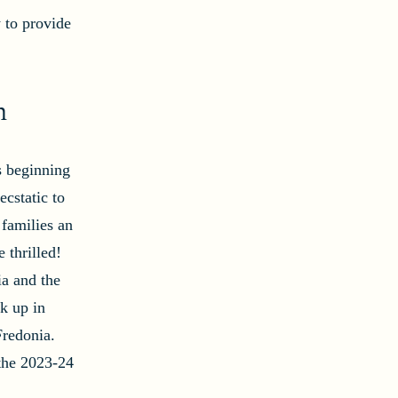
 to provide
n
s beginning
cstatic to
 families an
e thrilled!
ia and the
k up in
Fredonia.
 the 2023-24