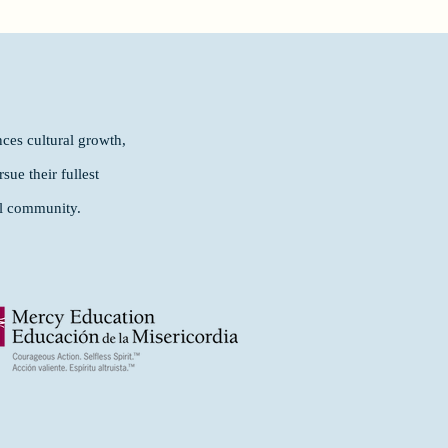
ces cultural growth,
ue their fullest
al community.