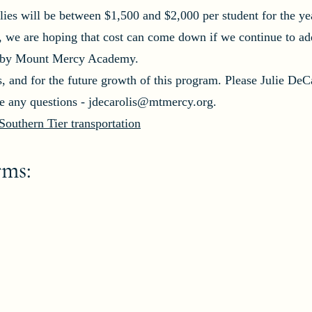
lies will be between $1,500 and $2,000 per student for the ye
, we are hoping that cost can come down if we continue to ad
id by Mount Mercy Academy.
s, and for the future growth of this program. Please Julie DeCa
ve any questions -
jdecarolis@mtmercy.org
.
outhern Tier transportation
rms: