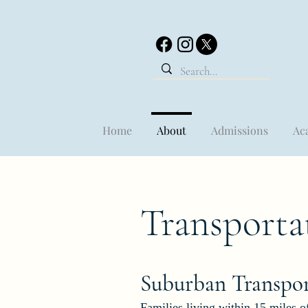
Home
About
Admissions
Ac
Transporta
Suburban Transp
o
Families living within 15 miles of