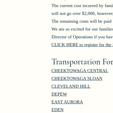
The current cost incurred by fami
will not go over $2,000, however
The remaining costs will be pa
We are so excited for our familie
Director of Operations if you ha
CLICK HERE to register for the S
Transportation Fo
CHEEKTOWAGA CENTRAL
CHEEKTOWAGA SLOAN
CLEVELAND HILL
DEPEW
EAST AURORA
EDEN