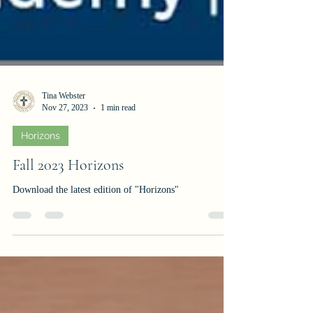
Tina Webster
Nov 27, 2023
1 min read
Horizons
Fall 2023 Horizons
Download the latest edition of "Horizons"