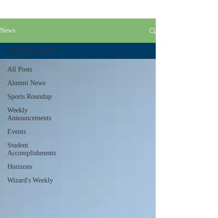
News
Alumni News
All Posts
Alumni News
Sports Roundup
Weekly
Announcements
Events
Student
Accomplishments
Horizons
Wizard's Weekly