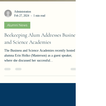
Administration
Feb 27, 2024
1 min read
Alumni News
Beekeeping Alum Addresses Business
and Science Academies
The Business and Science Academies recently hosted
alumna Erin Holko (Masterson) as a guest speaker,
where she discussed her successful...