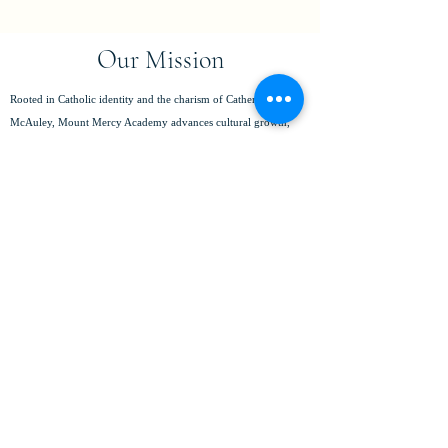
Our Mission
Rooted in Catholic identity and the charism of Catherine
McAuley, Mount Mercy Academy advances cultural growth,
fosters belonging, and respects the dignity of every individual.
We empower young women to pursue their fullest potential,
achieve academic excellence, serve with compassion, and lead
with integrity in a global community.
(716) 825-8796
info@mtmercy.org