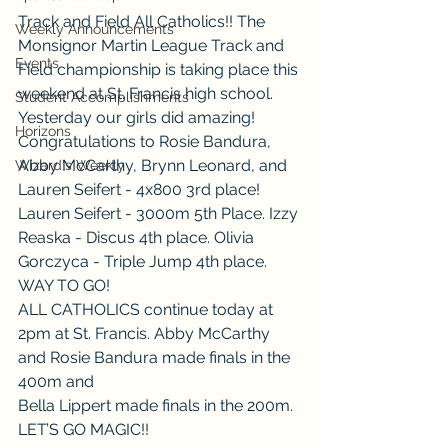
Track and Field All Catholics!! The 
Weekly Announcements
Monsignor Martin League Track and 
Events
Field championship is taking place this 
weekend at St. Francis high school. 
Student Accomplishments
Yesterday our girls did amazing! 
Horizons
Congratulations to Rosie Bandura, 
Abby McCarthy, Brynn Leonard, and 
Wizard's Weekly
Lauren Seifert - 4x800 3rd place! 
Lauren Seifert - 3000m 5th Place. Izzy 
Reaska - Discus 4th place. Olivia 
Gorczyca - Triple Jump 4th place. 
WAY TO GO!
ALL CATHOLICS continue today at 
2pm at St. Francis. Abby McCarthy 
and Rosie Bandura made finals in the 
400m and
Bella Lippert made finals in the 200m. 
LET’S GO MAGIC!!