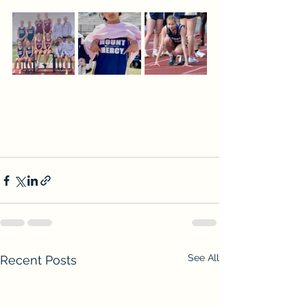
See All
Recent Posts