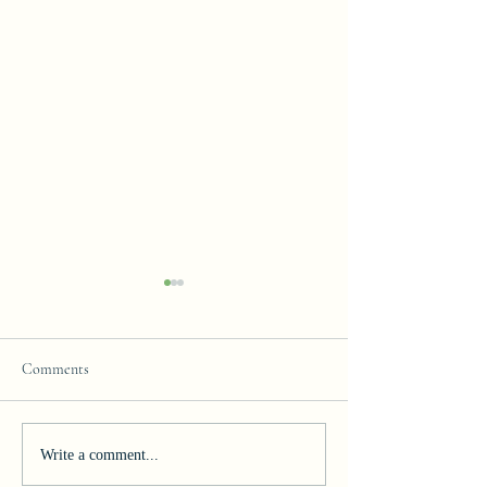
Comments
Join our Team!
Celebrating Excelle
Write a comment...