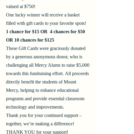
valued at $750!
One lucky winner will receive a basket
filled with gift cards to your favorite spots!
1 chance for $15 OR 4 chances for $50
OR 10 chances for $125
These Gift Cards were graciously donated
by a generous anonymous donor, who is
challenging all Mercy Alums to raise $5,000
towards this fundraising effort.
All proceeds
directly benefit the students of Mount
Mercy, helping to enhance educational
programs and provide essential classroom
technology and improvements.
Thank you for your continued support –
together, we’re making a difference!
​THANK YOU for your support!