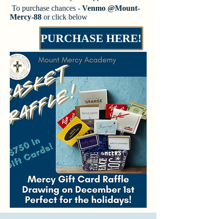
​​​​ To purchase chances -
Venmo @Mount-
Mercy-88
or click below
PURCHASE HERE!