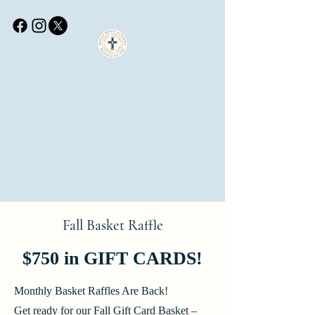
Fall Basket Raffle
$750 in GIFT CARDS!
Monthly Basket Raffles Are Back!
Get ready for our Fall Gift Card Basket –