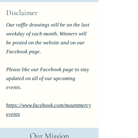
Disclaimer
Our raffle drawings will be on the last
weekday of each month. Winners will
be posted on the website and on our
Facebook page.
Please like our Facebook page to stay
updated on all of our upcoming
events.
https://www.facebook.com/mountmercy
events
Our Mission