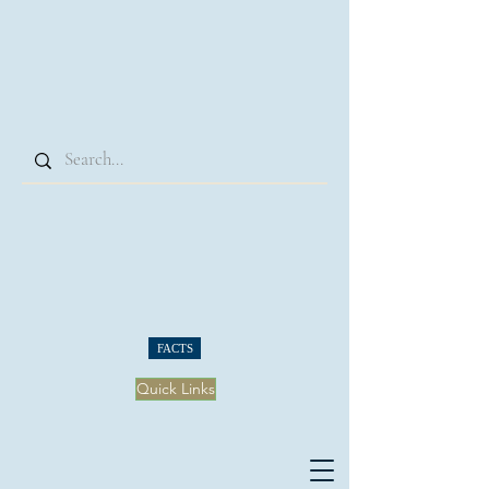
FACTS
Quick Links