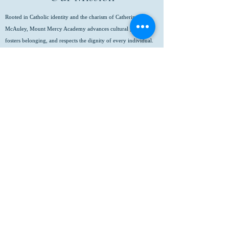
Rooted in Catholic identity and the charism of Catherine
McAuley, Mount Mercy Academy advances cultural growth,
fosters belonging, and respects the dignity of every individual.
We empower young women to pursue their fullest potential,
achieve academic excellence, serve with compassion, and lead
with integrity in a global community.
(716) 825-8796
info@mtmercy.org
Mount Mercy Academy
88 Red Jacket Parkway
Buffalo, NY 14220