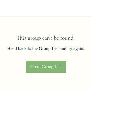
This group can't be found.
Head back to the Group List and try again.
Go to Group List