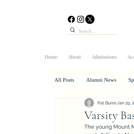
Home
About
Admissions
Ac
All Posts
Alumni News
Sp
Pat Burns
Jan 29, 
Student Accomplishments
Varsity Ba
The young Mount Mer