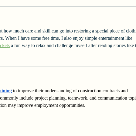
t how much care and skill can go into restoring a special piece of cloth
rs. When I have some free time, I also enjoy simple entertainment like 
ckets
 a fun way to relax and challenge myself after reading stories like t
aining
 to improve their understanding of construction contracts and 
commonly include project planning, teamwork, and communication topi
ation may improve employment opportunities.