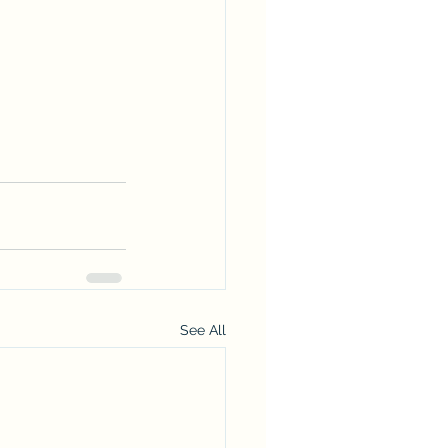
See All