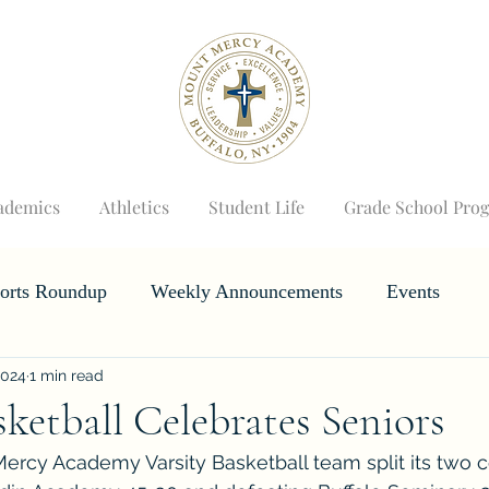
ademics
Athletics
Student Life
Grade School Pro
orts Roundup
Weekly Announcements
Events
2024
1 min read
Horizons
Wizard's Weekly
sketball Celebrates Seniors
cy Academy Varsity Basketball team split its two co