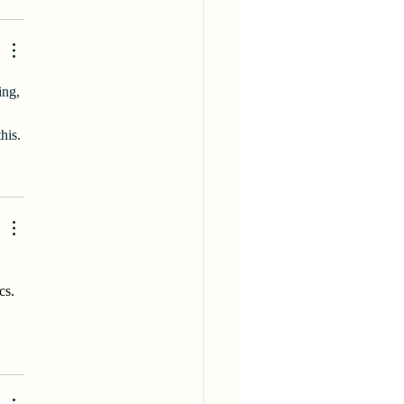
ing, 
his.
cs. 