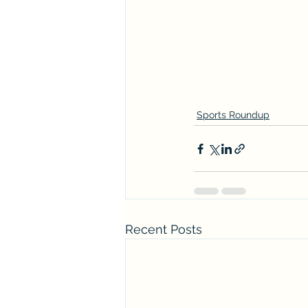
Sports Roundup
Recent Posts