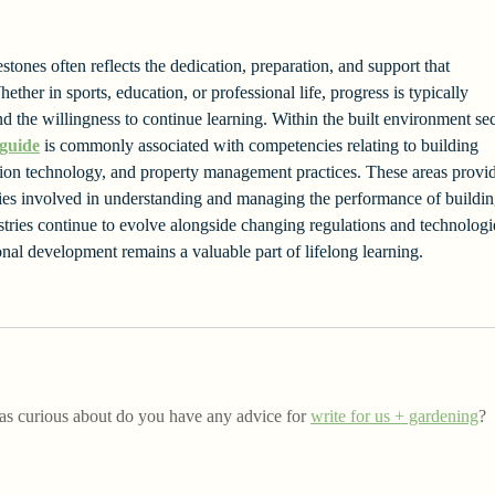
tones often reflects the dedication, preparation, and support that 
ether in sports, education, or professional life, progress is typically 
d the willingness to continue learning. Within the built environment sec
 guide
 is commonly associated with competencies relating to building 
tion technology, and property management practices. These areas provi
lities involved in understanding and managing the performance of buildin
ustries continue to evolve alongside changing regulations and technologi
onal development remains a valuable part of lifelong learning.
was curious about do you have any advice for 
write for us + gardening
? 