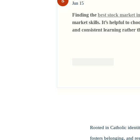
Jun 15
Finding the 
best stock market in
market skills. It’s helpful to c
and consistent learning rather t
Like
Reply
Rooted in Catholic ident
fosters belonging, and re