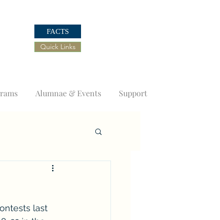
FACTS
Quick Links
grams
Alumnae & Events
Support
ntests last 