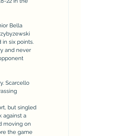
8-22 in the 
ior Bella 
Przybyzewski 
in six points.
ry and never 
 opponent 
y. Scarcello 
rassing 
t, but singled 
k against a 
nd moving on 
fore the game 