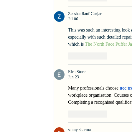
ZeeshanRauf Gurjar
Jul 06
This was such an interesting look a
especially with such detailed repai
which is 
The North Face Puffer Ja
Like
Reply
Efra Store
Jun 23
Many professionals choose 
nec tr
workplace organisation. Courses 
Completing a recognised qualific
Like
Reply
sunny sharma