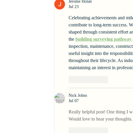
Jerome Holan
Jul 23
Celebrating achievements and miles
contribute to long-term success. Wh
shaped through consistent effort an
the 
building surveying pathway
inspection, maintenance, construc
useful insight into the responsibi
throughout their lifecycle. As ind
maintaining an interest in professi
Like
Reply
Nick Johns
Jul 07
Really helpful post! One thing I 
Would love to hear your thoughts.
Like
Reply