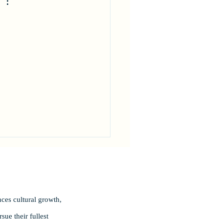
 
ces cultural growth,
ue their fullest