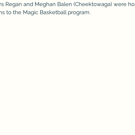
rs Regan and Meghan Balen (Cheektowaga) were h
ions to the Magic Basketball program.