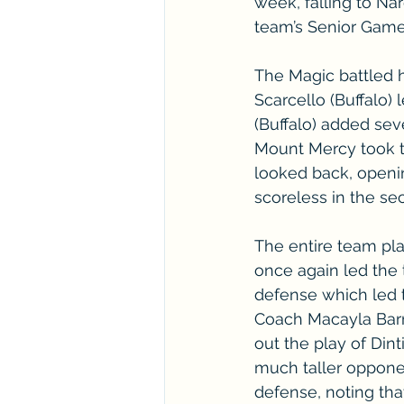
week, falling to Na
team’s Senior Game
The Magic battled ha
Scarcello (Buffalo)
(Buffalo) added sev
Mount Mercy took t
looked back, openin
scoreless in the se
The entire team play
once again led the 
defense which led t
Coach Macayla Barry
out the play of Dint
much taller oppone
defense, noting tha