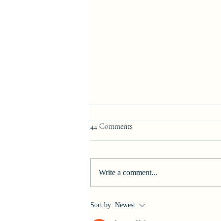
44 Comments
Signing Day
Write a comment...
Sort by:
Newest