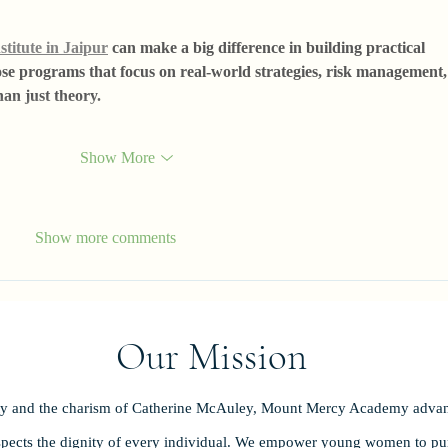
stitute in Jaipur
 can make a big difference in building practical 
hoose programs that focus on real-world strategies, risk management,
han just theory.
Show More
Show more comments
Our Mission
ity and the charism of Catherine McAuley, Mount Mercy Academy advan
spects the dignity of every individual. We empower young women to purs