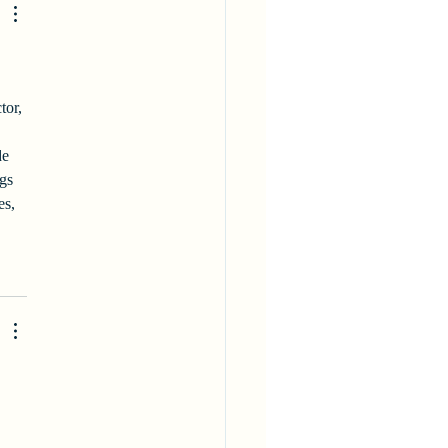
tor, 
de 
gs 
es, 