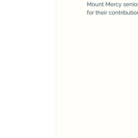
Mount Mercy senio
for their contribut