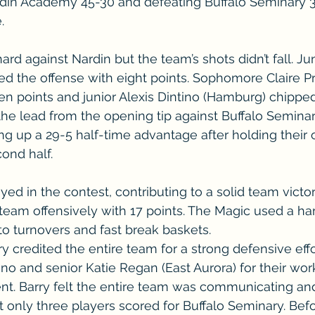
rdin Academy 45-30 and defeating Buffalo Seminary 3
.
rd against Nardin but the team’s shots didn’t fall. Jun
 led the offense with eight points. Sophomore Claire 
en points and junior Alexis Dintino (Hamburg) chipped 
he lead from the opening tip against Buffalo Semina
g up a 29-5 half-time advantage after holding their
cond half.
ed in the contest, contributing to a solid team victor
team offensively with 17 points. The Magic used a ha
o turnovers and fast break baskets. 
 credited the entire team for a strong defensive effor
ino and senior Katie Regan (East Aurora) for their wor
nt. Barry felt the entire team was communicating a
t only three players scored for Buffalo Seminary. Be