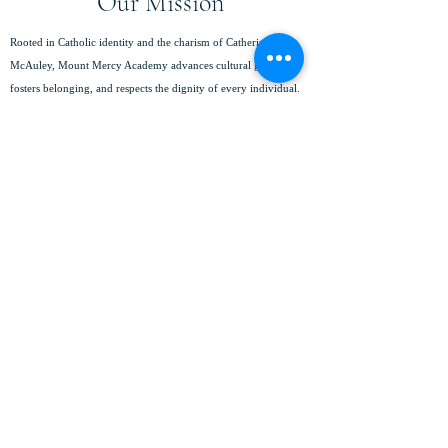
Our Mission
Rooted in Catholic identity and the charism of Catherine
McAuley, Mount Mercy Academy advances cultural growth,
fosters belonging, and respects the dignity of every individual.
We empower young women to pursue their fullest potential,
achieve academic excellence, serve with compassion, and lead
with integrity in a global community.
(716) 825-8796
info@mtmercy.org
Mount Mercy Academy
88 Red Jacket Parkway