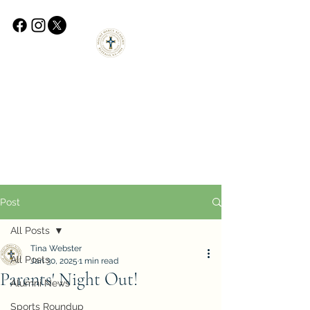
Post
All Posts
Tina Webster
All Posts
Jan 30, 2025
1 min read
Parents' Night Out!
Alumni News
Sports Roundup