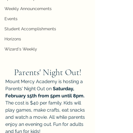
Weekly Announcements
Events
Student Accomplishments
Horizons
Wizard's Weekly
Parents' Night Out!
Mount Mercy Academy is hosting a 
Parents' Night Out on 
Saturday, 
February 15th from 5pm until 8pm. 
The cost is $40 per family. Kids will 
play games, make crafts, eat snacks 
and watch a movie. All while parents 
enjoy an evening out. Fun for adults 
and fun for kids! 