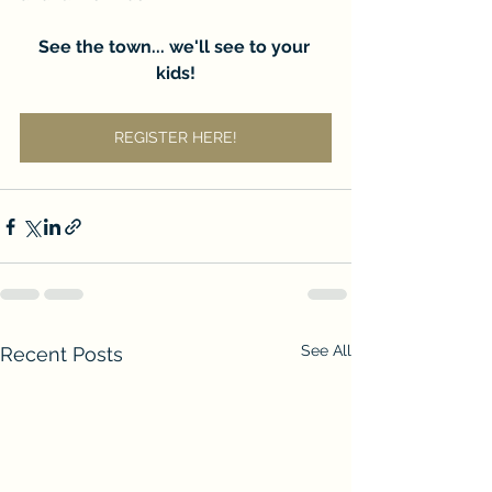
See the town... we'll see to your 
kids!
REGISTER HERE!
See All
Recent Posts