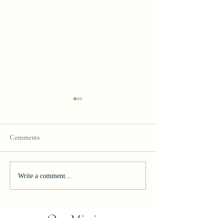
Comments
Join our Team!
Celebrating Excelle
Write a comment...