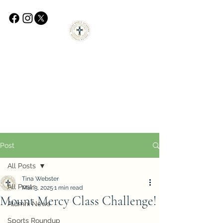
Post
All Posts
Tina Webster
All Posts
Mar 3, 2025
1 min read
Mount Mercy Class Challenge!
Alumni News
Sports Roundup