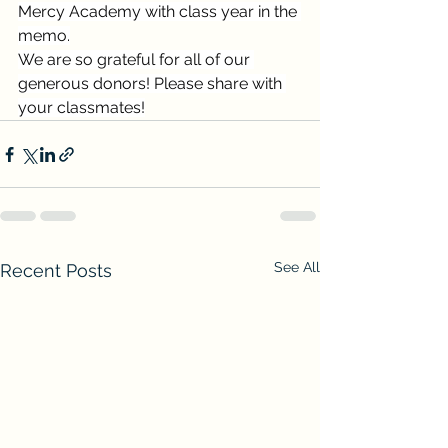
Mercy Academy with class year in the 
memo.
We are so grateful for all of our 
generous donors! Please share with 
your classmates!
See All
Recent Posts