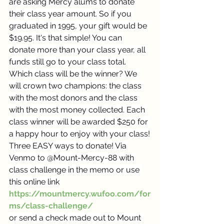
are asking Mercy alums to donate 
their class year amount. So if you 
graduated in 1995, your gift would be 
$19.95. It's that simple! You can 
donate more than your class year, all 
funds still go to your class total.
Which class will be the winner? We 
will crown two champions: the class 
with the most donors and the class 
with the most money collected. Each 
class winner will be awarded $250 for 
a happy hour to enjoy with your class!
Three EASY ways to donate! Via 
Venmo to @Mount-Mercy-88 with 
class challenge in the memo or use 
this online link
https://mountmercy.wufoo.com/for
ms/class-challenge/
or send a check made out to Mount 