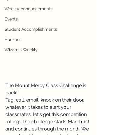
Weekly Announcements
Events
Student Accomplishments
Horizons
Wizard's Weekly
The Mount Mercy Class Challenge is 
back!
Tag, call, email, knock on their door, 
whatever it takes to alert your 
classmates, let's get this competition 
rolling! The challenge starts March 1st 
and continues through the month. We 