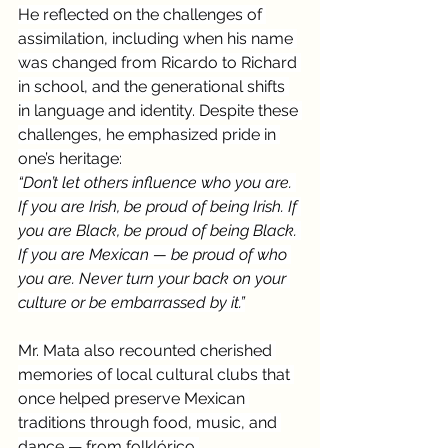
He reflected on the challenges of 
assimilation, including when his name 
was changed from Ricardo to Richard 
in school, and the generational shifts 
in language and identity. Despite these 
challenges, he emphasized pride in 
one’s heritage:
“Don’t let others influence who you are. 
If you are Irish, be proud of being Irish. If 
you are Black, be proud of being Black. 
If you are Mexican — be proud of who 
you are. Never turn your back on your 
culture or be embarrassed by it.”
Mr. Mata also recounted cherished 
memories of local cultural clubs that 
once helped preserve Mexican 
traditions through food, music, and 
dance — from folklórico 