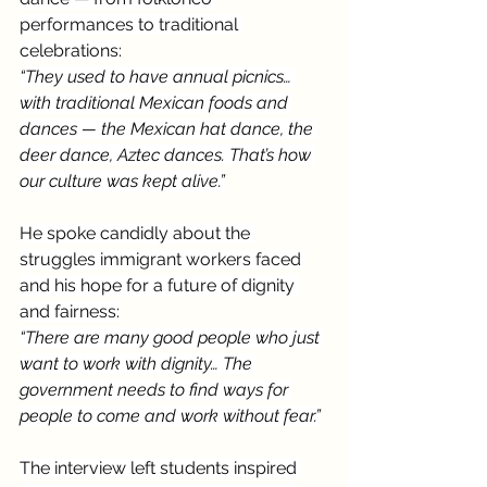
performances to traditional 
celebrations:
“They used to have annual picnics… 
with traditional Mexican foods and 
dances — the Mexican hat dance, the 
deer dance, Aztec dances. That’s how 
our culture was kept alive.”
He spoke candidly about the 
struggles immigrant workers faced 
and his hope for a future of dignity 
and fairness:
“There are many good people who just 
want to work with dignity… The 
government needs to find ways for 
people to come and work without fear.”
The interview left students inspired 