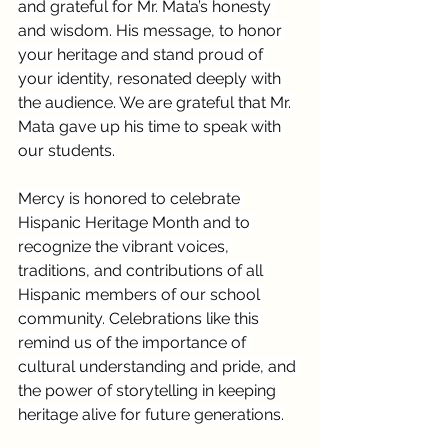
and grateful for Mr. Mata’s honesty 
and wisdom. His message, to honor 
your heritage and stand proud of 
your identity, resonated deeply with 
the audience. We are grateful that Mr. 
Mata gave up his time to speak with 
our students.
Mercy is honored to celebrate 
Hispanic Heritage Month and to 
recognize the vibrant voices, 
traditions, and contributions of all 
Hispanic members of our school 
community. Celebrations like this 
remind us of the importance of 
cultural understanding and pride, and 
the power of storytelling in keeping 
heritage alive for future generations.