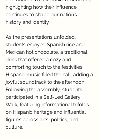
highlighting how their influence 
continues to shape our nation’s 
history and identity.
As the presentations unfolded, 
students enjoyed Spanish rice and 
Mexican hot chocolate, a traditional 
drink that offered a cozy and 
comforting touch to the festivities. 
Hispanic music filled the hall, adding a 
joyful soundtrack to the afternoon.
Following the assembly, students 
participated in a Self-Led Gallery 
Walk, featuring informational trifolds 
on Hispanic heritage and influential 
figures across arts, politics, and 
culture.