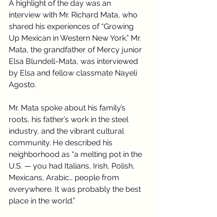
A highlight of the day was an 
interview with Mr. Richard Mata, who 
shared his experiences of “Growing 
Up Mexican in Western New York.” Mr. 
Mata, the grandfather of Mercy junior 
Elsa Blundell-Mata, was interviewed 
by Elsa and fellow classmate Nayeli 
Agosto.
Mr. Mata spoke about his family’s 
roots, his father’s work in the steel 
industry, and the vibrant cultural 
community. He described his 
neighborhood as “a melting pot in the 
U.S. — you had Italians, Irish, Polish, 
Mexicans, Arabic… people from 
everywhere. It was probably the best 
place in the world.”