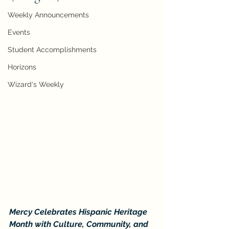
Weekly Announcements
Events
Student Accomplishments
Horizons
Wizard's Weekly
Mercy Celebrates Hispanic Heritage 
Month with Culture, Community, and 