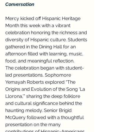
Conversation
Mercy kicked off Hispanic Heritage 
Month this week with a vibrant 
celebration honoring the richness and 
diversity of Hispanic culture. Students 
gathered in the Dining Hall for an 
afternoon filled with learning, music, 
food, and meaningful reflection.
The celebration began with student-
led presentations. Sophomore 
Yemayah Roberts explored “The 
Origins and Evolution of the Song ‘La 
Llorona,’” sharing the deep folklore 
and cultural significance behind the 
haunting melody. Senior Brigid 
McQuery followed with a thoughtful 
presentation on the many 
contributions of Hispanic-Americans, 