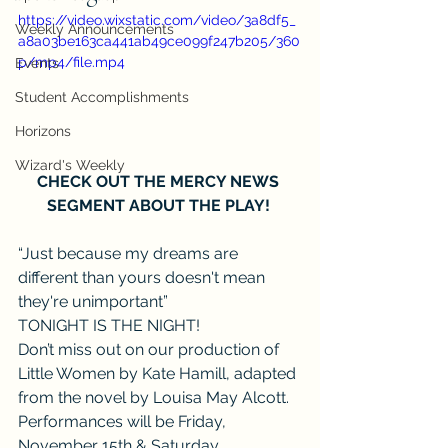
https://video.wixstatic.com/video/3a8df5_
Weekly Announcements
a8a03be163ca441ab49ce099f247b205/360
p/mp4/file.mp4
Events
Student Accomplishments
Horizons
Wizard's Weekly
CHECK OUT THE MERCY NEWS 
SEGMENT ABOUT THE PLAY! 
“Just because my dreams are 
different than yours doesn't mean 
they're unimportant”
TONIGHT IS THE NIGHT!
Don’t miss out on our production of 
Little Women by Kate Hamill, adapted 
from the novel by Louisa May Alcott.
Performances will be Friday, 
November 15th & Saturday, 