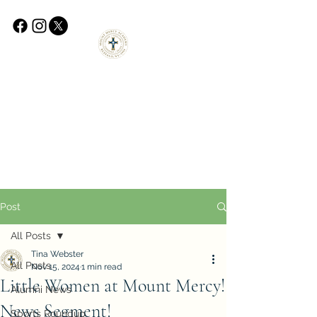
Post
All Posts
Tina Webster
All Posts
Nov 15, 2024
1 min read
Little Women at Mount Mercy!
Alumni News
News Segment!
Sports Roundup