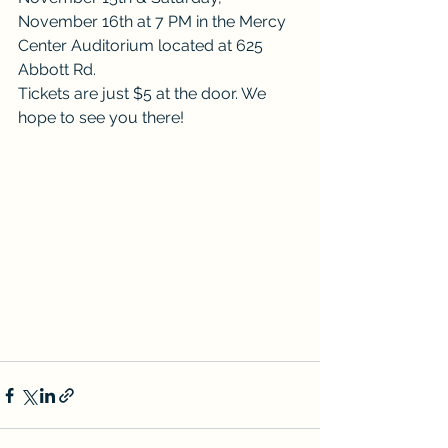
November 16th at 7 PM in the Mercy 
Center Auditorium located at 625 
Abbott Rd.
Tickets are just $5 at the door. We 
hope to see you there!