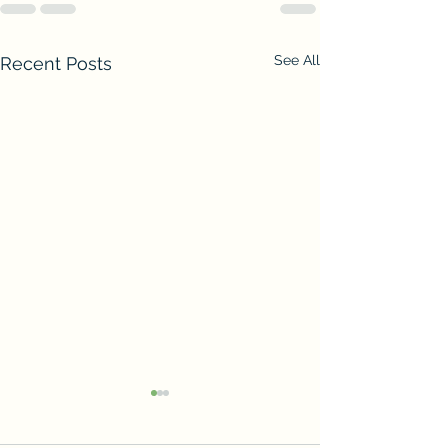
See All
Recent Posts