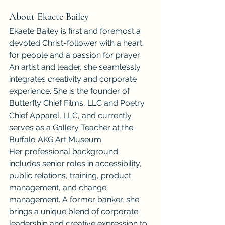
About Ekaete Bailey
Ekaete Bailey is first and foremost a 
devoted Christ-follower with a heart 
for people and a passion for prayer. 
An artist and leader, she seamlessly 
integrates creativity and corporate 
experience. She is the founder of 
Butterfly Chief Films, LLC and Poetry 
Chief Apparel, LLC, and currently 
serves as a Gallery Teacher at the 
Buffalo AKG Art Museum.
Her professional background 
includes senior roles in accessibility, 
public relations, training, product 
management, and change 
management. A former banker, she 
brings a unique blend of corporate 
leadership and creative expression to 