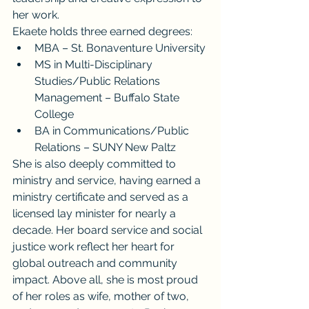
her work.
Ekaete holds three earned degrees:
MBA – St. Bonaventure University
MS in Multi-Disciplinary 
Studies/Public Relations 
Management – Buffalo State 
College
BA in Communications/Public 
Relations – SUNY New Paltz
She is also deeply committed to 
ministry and service, having earned a 
ministry certificate and served as a 
licensed lay minister for nearly a 
decade. Her board service and social 
justice work reflect her heart for 
global outreach and community 
impact. Above all, she is most proud 
of her roles as wife, mother of two, 