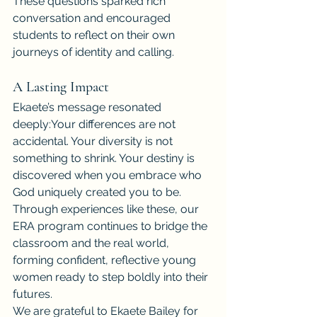
These questions sparked rich 
conversation and encouraged 
students to reflect on their own 
journeys of identity and calling.
A Lasting Impact
Ekaete’s message resonated 
deeply:Your differences are not 
accidental. Your diversity is not 
something to shrink. Your destiny is 
discovered when you embrace who 
God uniquely created you to be.
Through experiences like these, our 
ERA program continues to bridge the 
classroom and the real world, 
forming confident, reflective young 
women ready to step boldly into their 
futures.
We are grateful to Ekaete Bailey for 