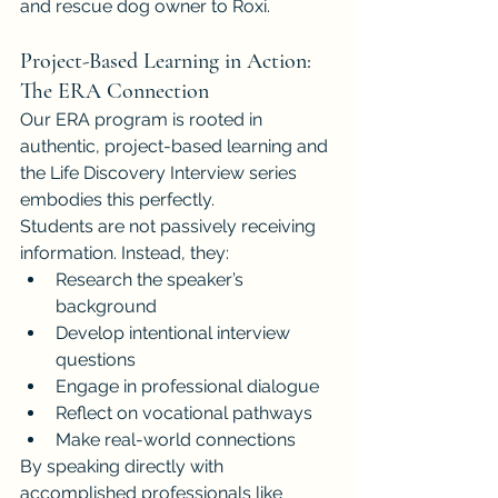
and rescue dog owner to Roxi.
Project-Based Learning in Action: 
The ERA Connection
Our ERA program is rooted in 
authentic, project-based learning and 
the Life Discovery Interview series 
embodies this perfectly.
Students are not passively receiving 
information. Instead, they:
Research the speaker’s 
background
Develop intentional interview 
questions
Engage in professional dialogue
Reflect on vocational pathways
Make real-world connections
By speaking directly with 
accomplished professionals like 