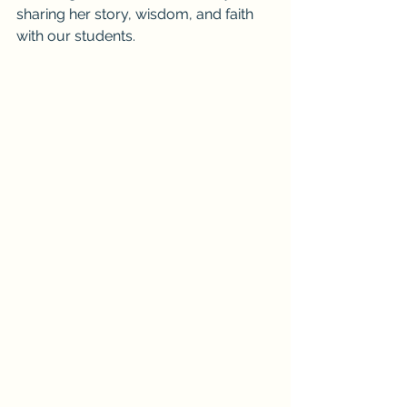
sharing her story, wisdom, and faith 
with our students.