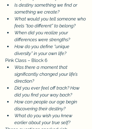
Is destiny something we find or 
something we create?
What would you tell someone who 
feels “too different” to belong?
When did you realize your 
differences were strengths?
How do you define “unique 
diversity” in your own life?
Pink Class – Block 6
Was there a moment that 
significantly changed your life’s 
direction?
Did you ever feel off track? How 
did you find your way back?
How can people our age begin 
discovering their destiny?
What do you wish you knew 
earlier about your true self?