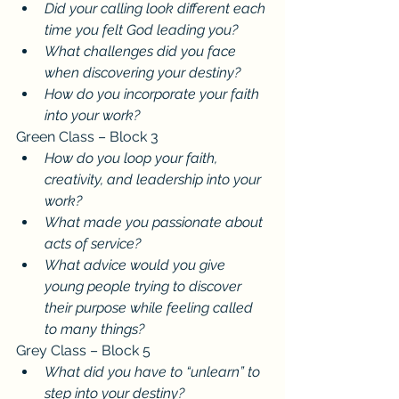
Did your calling look different each 
time you felt God leading you?
What challenges did you face 
when discovering your destiny?
How do you incorporate your faith 
into your work?
Green Class – Block 3
How do you loop your faith, 
creativity, and leadership into your 
work?
What made you passionate about 
acts of service?
What advice would you give 
young people trying to discover 
their purpose while feeling called 
to many things?
Grey Class – Block 5
What did you have to “unlearn” to 
step into your destiny?