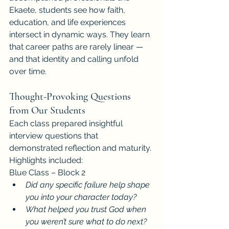
Ekaete, students see how faith, 
education, and life experiences 
intersect in dynamic ways. They learn 
that career paths are rarely linear — 
and that identity and calling unfold 
over time.
Thought-Provoking Questions 
from Our Students
Each class prepared insightful 
interview questions that 
demonstrated reflection and maturity. 
Highlights included:
Blue Class – Block 2
Did any specific failure help shape 
you into your character today?
What helped you trust God when 
you weren’t sure what to do next?