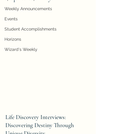
Weekly Announcements
Events
Student Accomplishments
Horizons
Wizard's Weekly
Life Discovery Interviews: 
Discovering Destiny Through 
Unique Diversity