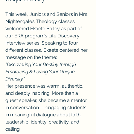
This week, Juniors and Seniors in Mrs. 
Nightengale’s Theology classes 
welcomed Ekaete Bailey as part of 
our ERA program’s Life Discovery 
Interview series. Speaking to four 
different classes, Ekaete centered her 
message on the theme:
“Discovering Your Destiny through 
Embracing & Loving Your Unique 
Diversity.”
Her presence was warm, authentic, 
and deeply inspiring. More than a 
guest speaker, she became a mentor 
in conversation — engaging students 
in meaningful dialogue about faith, 
leadership, identity, creativity, and 
calling.