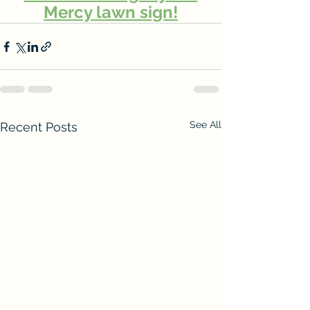
Mercy lawn sign!
See All
Recent Posts