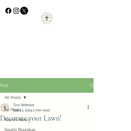
Post
All Posts
Tina Webster
All Posts
Sep 13, 2024
1 min read
Decorate your Lawn!
Alumni News
Sports Roundup