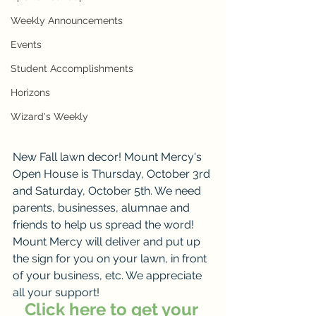
Weekly Announcements
Events
Student Accomplishments
Horizons
Wizard's Weekly
New Fall lawn decor! Mount Mercy's 
Open House is Thursday, October 3rd 
and Saturday, October 5th. We need 
parents, businesses, alumnae and 
friends to help us spread the word!
Mount Mercy will deliver and put up 
the sign for you on your lawn, in front 
of your business, etc. We appreciate 
all your support!
Click here to get your 