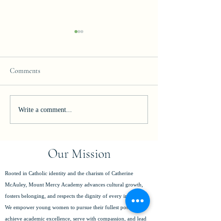
Comments
Join our Team!
Celebrating Excelle
Write a comment...
Our Mission
Rooted in Catholic identity and the charism of Catherine
McAuley, Mount Mercy Academy advances cultural growth,
fosters belonging, and respects the dignity of every individual.
We empower young women to pursue their fullest potential,
achieve academic excellence, serve with compassion, and lead