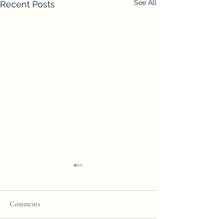
See All
Recent Posts
Comments
Join our Team!