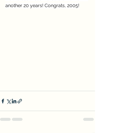
another 20 years! Congrats, 2005!