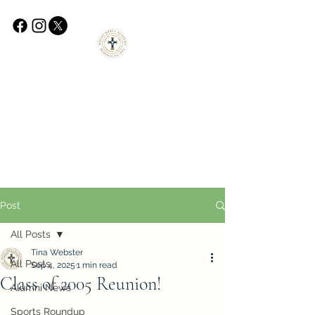
Post
All Posts
Tina Webster
All Posts
Sep 4, 2025
1 min read
Class of 2005 Reunion!
Alumni News
Sports Roundup