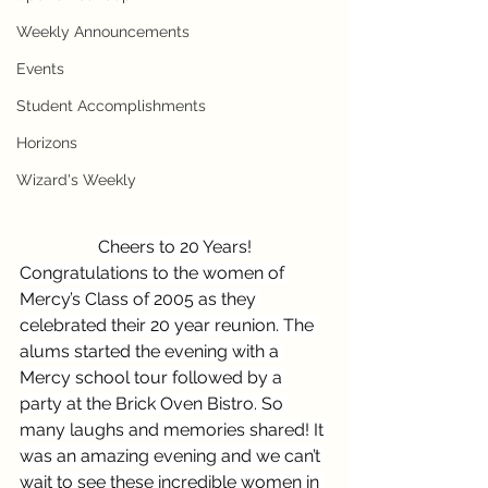
Weekly Announcements
Events
Student Accomplishments
Horizons
Wizard's Weekly
Cheers to 20 Years!
Congratulations to the women of 
Mercy’s Class of 2005 as they 
celebrated their 20 year reunion. The 
alums started the evening with a 
Mercy school tour followed by a 
party at the Brick Oven Bistro. So 
many laughs and memories shared! It 
was an amazing evening and we can’t 
wait to see these incredible women in 