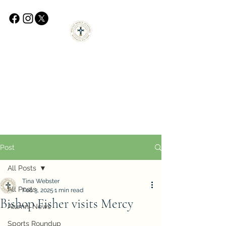
Post
All Posts
Tina Webster
All Posts
Feb 3, 2025
1 min read
Bishop Fisher visits Mercy
Alumni News
Sports Roundup