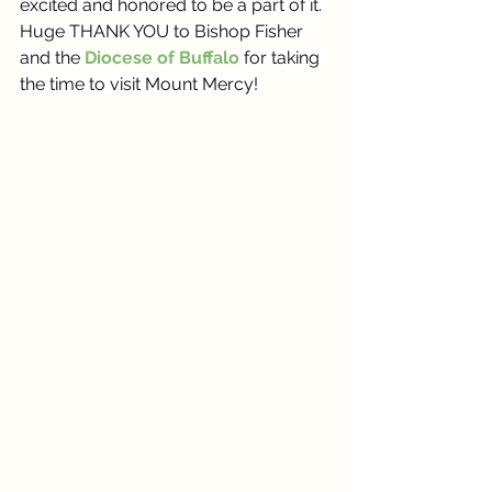
excited and honored to be a part of it. 
Huge THANK YOU to Bishop Fisher 
and the 
Diocese of Buffalo
 for taking 
the time to visit Mount Mercy!