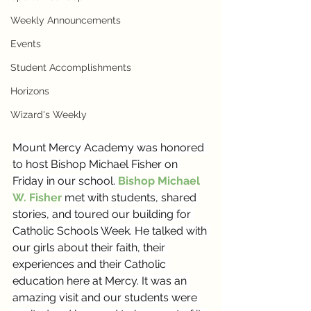
Weekly Announcements
Events
Student Accomplishments
Horizons
Wizard's Weekly
Mount Mercy Academy was honored 
to host Bishop Michael Fisher on 
Friday in our school. 
Bishop Michael 
W. Fisher
 met with students, shared 
stories, and toured our building for 
Catholic Schools Week. He talked with 
our girls about their faith, their 
experiences and their Catholic 
education here at Mercy. It was an 
amazing visit and our students were 