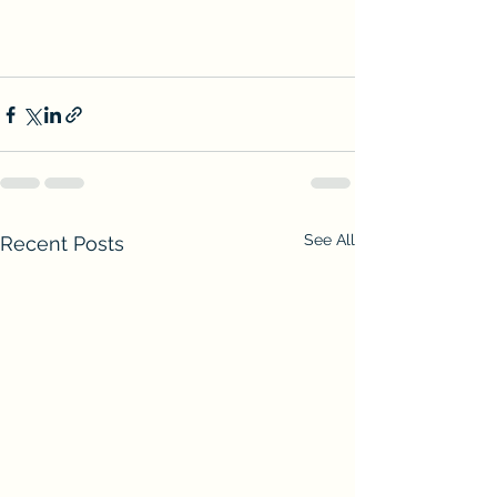
See All
Recent Posts