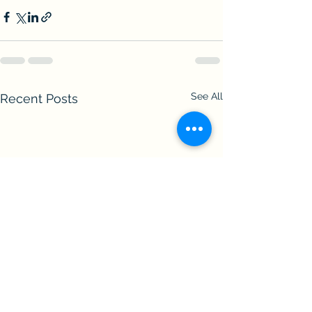
See All
Recent Posts