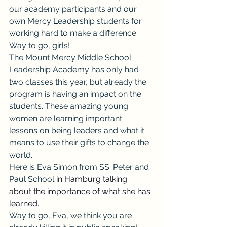
our academy participants and our 
own Mercy Leadership students for 
working hard to make a difference. 
Way to go, girls!
The Mount Mercy Middle School 
Leadership Academy has only had 
two classes this year, but already the 
program is having an impact on the 
students. These amazing young 
women are learning important 
lessons on being leaders and what it 
means to use their gifts to change the 
world.
Here is Eva Simon from 
SS. Peter and 
Paul School 
in Hamburg talking 
about the importance of what she has 
learned.
Way to go, Eva, we think you are 