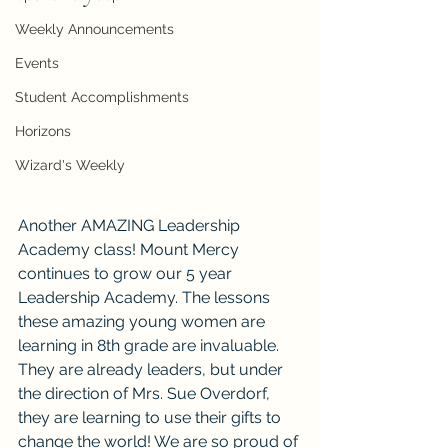
Weekly Announcements
Events
Student Accomplishments
Horizons
Wizard's Weekly
Another AMAZING Leadership 
Academy class! Mount Mercy 
continues to grow our 5 year 
Leadership Academy. The lessons 
these amazing young women are 
learning in 8th grade are invaluable. 
They are already leaders, but under 
the direction of Mrs. Sue Overdorf, 
they are learning to use their gifts to 
change the world! We are so proud of 