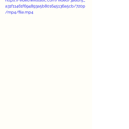
a31f11461f694893a5b801645136a5cb/720p
/mp4/file.mp4