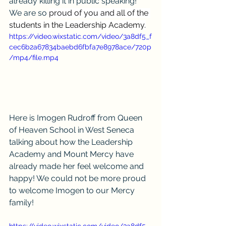
already killing it in public speaking! 
We are so 
proud of you and all of the 
students in the Leadership Academy.
https://video.wixstatic.com/video/3a8df5_f
cec6b2a67834baebd6fbfa7e8978ace/720p
/mp4/file.mp4
Here is Imogen Rudroff from Queen 
of Heaven School in West Seneca 
talking about how the Leadership 
Academy and Mount Mercy have 
already made her feel welcome and 
happy! We could not be more proud 
to welcome Imogen to our Mercy 
family!
https://video.wixstatic.com/video/3a8df5_