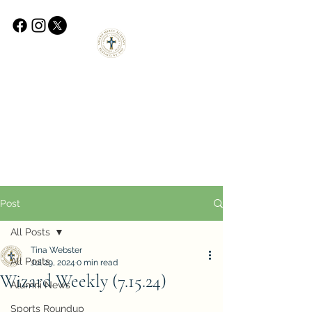
Post
All Posts
Tina Webster
All Posts
Jul 29, 2024
0 min read
Wizard Weekly (7.15.24)
Alumni News
Sports Roundup