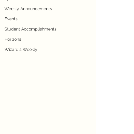
Weekly Announcements
Events
Student Accomplishments
Horizons
Wizard's Weekly