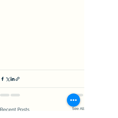
See All
Recent Posts