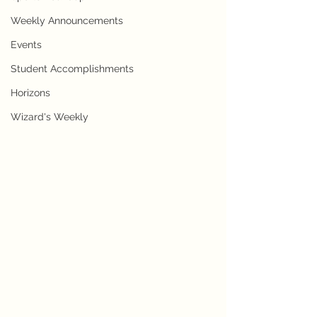
Weekly Announcements
Events
Student Accomplishments
Horizons
Wizard's Weekly