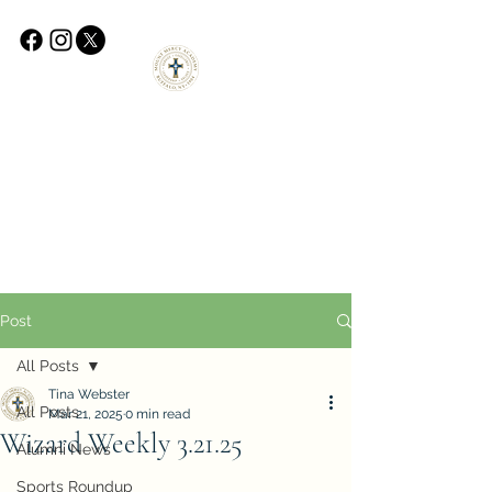
Post
All Posts
Tina Webster
All Posts
Mar 21, 2025
0 min read
Wizard Weekly 3.21.25
Alumni News
Sports Roundup