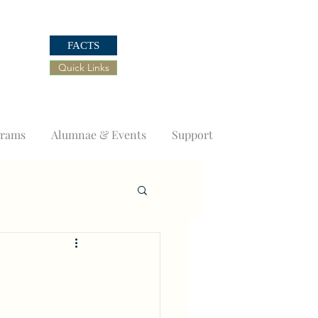
FACTS
Quick Links
grams
Alumnae & Events
Support