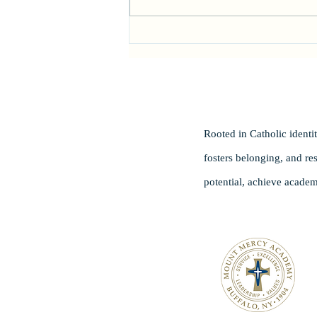
Head of School Search
Rooted in Catholic ident
fosters belonging, and re
potential, achieve academ