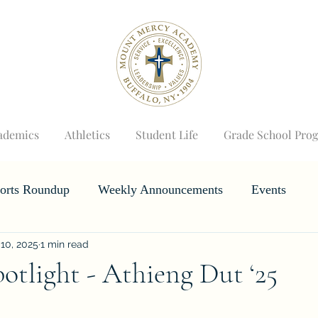
ademics
Athletics
Student Life
Grade School Pro
orts Roundup
Weekly Announcements
Events
10, 2025
1 min read
Horizons
Wizard's Weekly
otlight - Athieng Dut ‘25