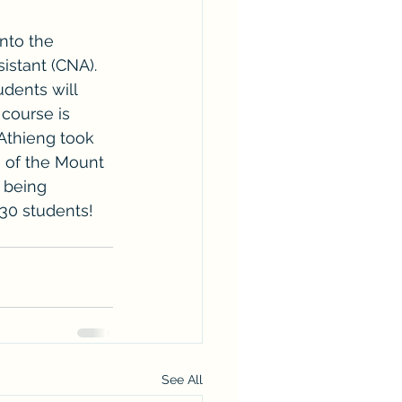
nto the 
istant (CNA). 
dents will 
course is 
Athieng took 
e of the Mount 
 being 
30 students! 
See All