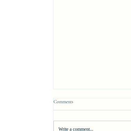
Comments
Write a comment...