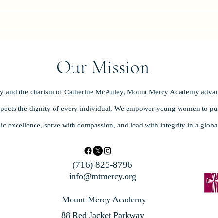
Celeb
Our Mission
ity and the charism of Catherine McAuley, Mount Mercy Academy advan
spects the dignity of every individual. We empower young women to purs
ic excellence, serve with compassion, and lead with integrity in a glob
(716) 825-8796
info@mtmercy.org
Mount Mercy Academy
88 Red Jacket Parkway