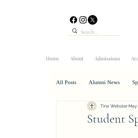
Home
About
Admissions
Ac
All Posts
Alumni News
Sp
Tina Webster
May 
Student Accomplishments
Student Sp