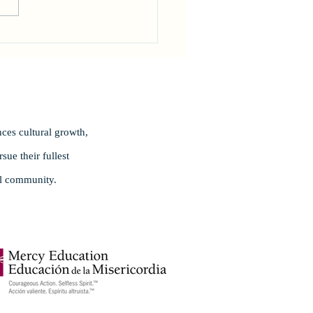
rating Excellence!
ces cultural growth,
ue their fullest
al community.