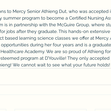
ns to Mercy Senior Athieng Dut, who was accepted i
ty summer program to become a Certified Nursing Ass
 is in partnership with the McGuire Group, where stu
for jobs after they graduate. This hands-on extensive 
ct based learning science classes we offer at Mercy. 
opportunities during her four years and is a graduat
Healthcare Academy. We are so proud of Athieng for
esteemed program at D’Youville! They only accepted 
hieng! We cannot wait to see what your future holds!