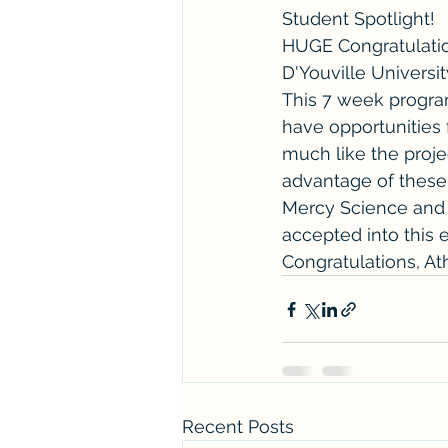
Student Spotlight! 
HUGE Congratulatio
D'Youville Universi
This 7 week program
have opportunities 
much like the proje
advantage of these 
Mercy Science and 
accepted into this 
Congratulations, At
Recent Posts