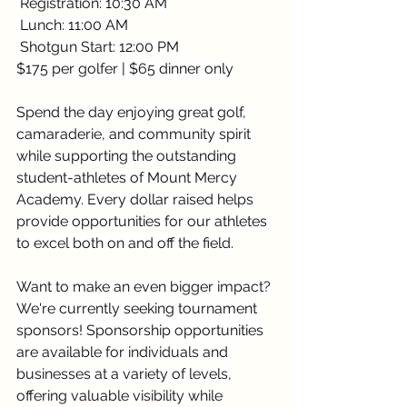
 Registration: 10:30 AM
 Lunch: 11:00 AM
 Shotgun Start: 12:00 PM
$175 per golfer | $65 dinner only
Spend the day enjoying great golf, 
camaraderie, and community spirit 
while supporting the outstanding 
student-athletes of Mount Mercy 
Academy. Every dollar raised helps 
provide opportunities for our athletes 
to excel both on and off the field.
Want to make an even bigger impact? 
We're currently seeking tournament 
sponsors! Sponsorship opportunities 
are available for individuals and 
businesses at a variety of levels, 
offering valuable visibility while 