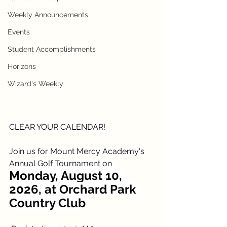
Weekly Announcements
Events
Student Accomplishments
Horizons
Wizard's Weekly
CLEAR YOUR CALENDAR!
Join us for Mount Mercy Academy's 
Annual Golf Tournament on 
Monday, August 10, 
2026, at Orchard Park 
Country Club