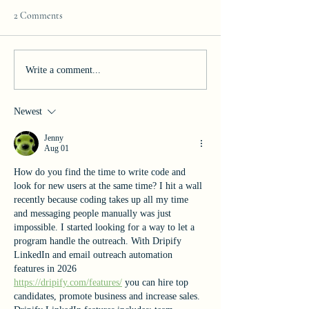
2 Comments
Join our Team!
Celebrating Excelle
Write a comment...
Newest
Jenny
Aug 01
How do you find the time to write code and 
look for new users at the same time? I hit a wall 
recently because coding takes up all my time 
and messaging people manually was just 
impossible. I started looking for a way to let a 
program handle the outreach. With Dripify 
LinkedIn and email outreach automation 
features in 2026 
https://dripify.com/features/
 you can hire top 
candidates, promote business and increase sales. 