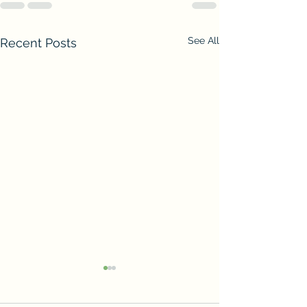
See All
Recent Posts