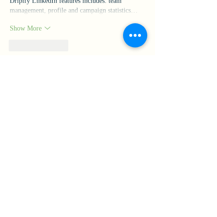
Dripify LinkedIn features includes: team 
management, profile and campaign statistics…
Show More
Like
Reply
yaqian zhang
Jun 15
The best thing about 
Drive Mad
 is the instant 
restart system. When a level goes wrong, it's 
easy to jump back in and try a different 
approach.
Like
Reply
Our Mission
Rooted in Catholic identity and the charism of Catherine
McAuley, Mount Mercy Academy advances cultural growth,