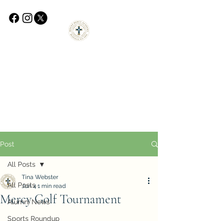
Post
All Posts
Tina Webster
All Posts
Jun 4
1 min read
Mercy Golf Tournament
Alumni News
Sports Roundup