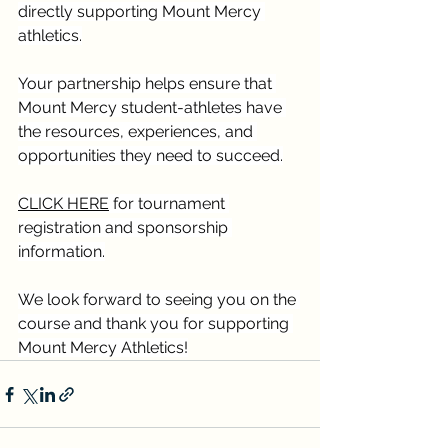
directly supporting Mount Mercy 
athletics.
Your partnership helps ensure that 
Mount Mercy student-athletes have 
the resources, experiences, and 
opportunities they need to succeed.
CLICK HERE
 for tournament 
registration and sponsorship 
information.
We look forward to seeing you on the 
course and thank you for supporting 
Mount Mercy Athletics!