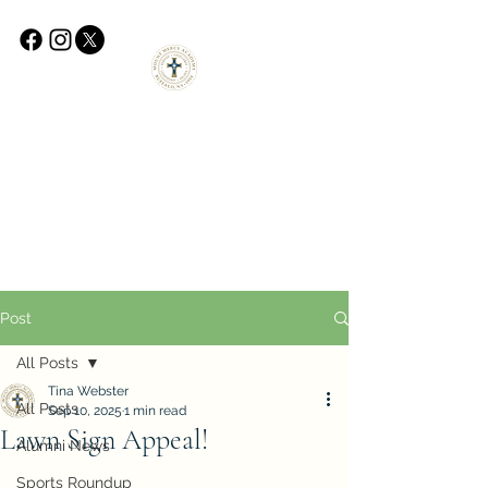
Post
All Posts
Tina Webster
All Posts
Sep 10, 2025
1 min read
Lawn Sign Appeal!
Alumni News
Sports Roundup