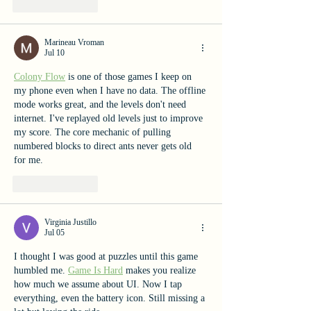
Like
Reply
Marineau Vroman
Jul 10
Colony Flow
 is one of those games I keep on 
my phone even when I have no data. The offline 
mode works great, and the levels don't need 
internet. I've replayed old levels just to improve 
my score. The core mechanic of pulling 
numbered blocks to direct ants never gets old 
for me.
Like
Reply
Virginia Justillo
Jul 05
I thought I was good at puzzles until this game 
humbled me. 
Game Is Hard
 makes you realize 
how much we assume about UI. Now I tap 
everything, even the battery icon. Still missing a 