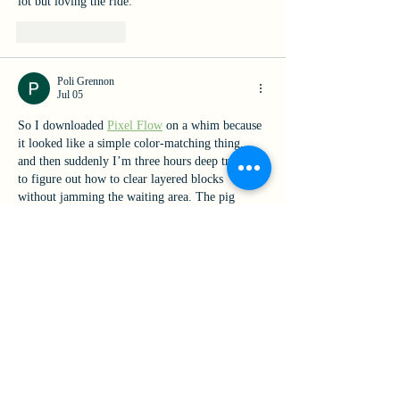
lot but loving the ride.
Like
Reply
Poli Grennon
Jul 05
So I downloaded 
Pixel Flow
 on a whim because 
it looked like a simple color-matching thing, 
and then suddenly I’m three hours deep trying 
to figure out how to clear layered blocks 
without jamming the waiting area. The pig 
queue management is way more tense than I 
expected.
Like
Reply
Our Mission
Rooted in Catholic identity and the charism of Catherine
McAuley, Mount Mercy Academy advances cultural growth,