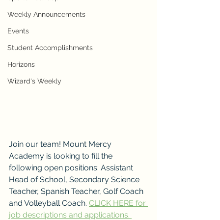
Weekly Announcements
Events
Student Accomplishments
Horizons
Wizard's Weekly
Join our team! Mount Mercy 
Academy is looking to fill the 
following open positions: Assistant 
Head of School, Secondary Science 
Teacher, Spanish Teacher, Golf Coach 
and Volleyball Coach. 
CLICK HERE for 
job descriptions and applications. 