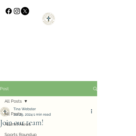
Post
All Posts
Tina Webster
All Posts
Jul 29, 2024
1 min read
Join our team!
Alumni News
Sports Roundup