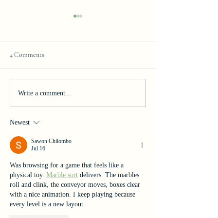
4 Comments
Join our Team!
Celebrating Excelle
Write a comment...
Newest
Sawon Chilombo
Jul 16
Was browsing for a game that feels like a 
physical toy. 
Marble sort
 delivers. The marbles 
roll and clink, the conveyor moves, boxes clear 
with a nice animation. I keep playing because 
every level is a new layout.