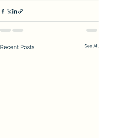
See All
Recent Posts