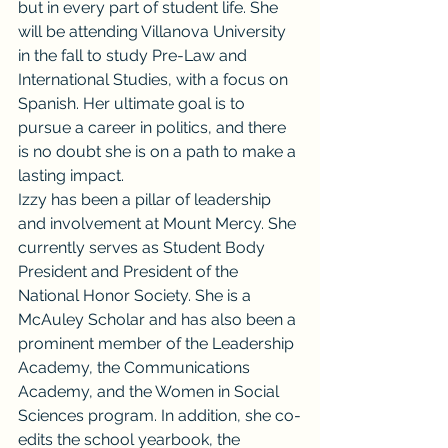
but in every part of student life. She 
will be attending Villanova University 
in the fall to study Pre-Law and 
International Studies, with a focus on 
Spanish. Her ultimate goal is to 
pursue a career in politics, and there 
is no doubt she is on a path to make a 
lasting impact.
Izzy has been a pillar of leadership 
and involvement at Mount Mercy. She 
currently serves as Student Body 
President and President of the 
National Honor Society. She is a 
McAuley Scholar and has also been a 
prominent member of the Leadership 
Academy, the Communications 
Academy, and the Women in Social 
Sciences program. In addition, she co-
edits the school yearbook, the 