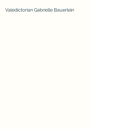
Valedictorian Gabrielle Bauerlein