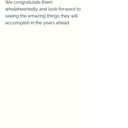
We congratulate them 
wholeheartedly and look forward to 
seeing the amazing things they will 
accomplish in the years ahead.