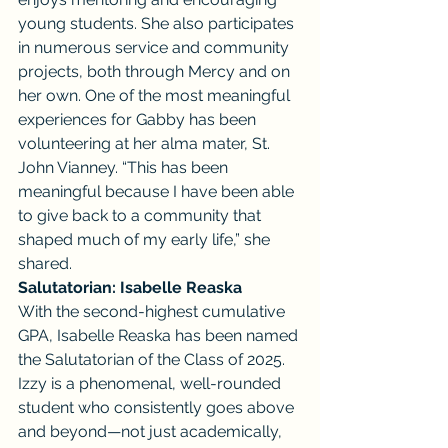
young students. She also participates 
in numerous service and community 
projects, both through Mercy and on 
her own. One of the most meaningful 
experiences for Gabby has been 
volunteering at her alma mater, St. 
John Vianney. “This has been 
meaningful because I have been able 
to give back to a community that 
shaped much of my early life,” she 
shared.
Salutatorian: Isabelle Reaska
With the second-highest cumulative 
GPA, Isabelle Reaska has been named 
the Salutatorian of the Class of 2025. 
Izzy is a phenomenal, well-rounded 
student who consistently goes above 
and beyond—not just academically, 