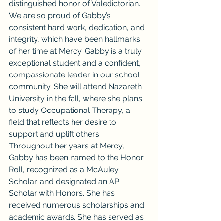
distinguished honor of Valedictorian. 
We are so proud of Gabby’s 
consistent hard work, dedication, and 
integrity, which have been hallmarks 
of her time at Mercy. Gabby is a truly 
exceptional student and a confident, 
compassionate leader in our school 
community. She will attend Nazareth 
University in the fall, where she plans 
to study Occupational Therapy, a 
field that reflects her desire to 
support and uplift others.
Throughout her years at Mercy, 
Gabby has been named to the Honor 
Roll, recognized as a McAuley 
Scholar, and designated an AP 
Scholar with Honors. She has 
received numerous scholarships and 
academic awards. She has served as 