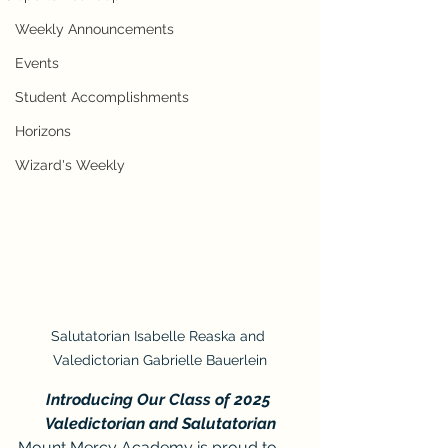
Weekly Announcements
Events
Student Accomplishments
Horizons
Wizard's Weekly
Salutatorian Isabelle Reaska and 
Valedictorian Gabrielle Bauerlein
Introducing Our Class of 2025 
Valedictorian and Salutatorian
Mount Mercy Academy is proud to 