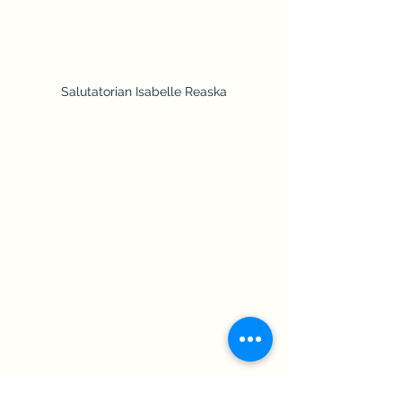
Salutatorian Isabelle Reaska