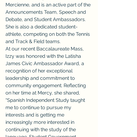
Mercienne, and is an active part of the 
Announcements Team, Speech and 
Debate, and Student Ambassadors. 
She is also a dedicated student-
athlete, competing on both the Tennis 
and Track & Field teams.
At our recent Baccalaureate Mass, 
Izzy was honored with the Latisha 
James Civic Ambassador Award, a 
recognition of her exceptional 
leadership and commitment to 
community engagement. Reflecting 
on her time at Mercy, she shared, 
“Spanish Independent Study taught 
me to continue to pursue my 
interests and is getting me 
increasingly more interested in 
continuing with the study of the 
language. Student Government 