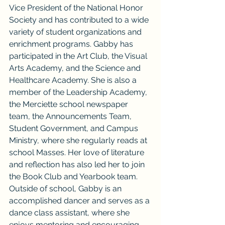
Vice President of the National Honor 
Society and has contributed to a wide 
variety of student organizations and 
enrichment programs. Gabby has 
participated in the Art Club, the Visual 
Arts Academy, and the Science and 
Healthcare Academy. She is also a 
member of the Leadership Academy, 
the Merciette school newspaper 
team, the Announcements Team, 
Student Government, and Campus 
Ministry, where she regularly reads at 
school Masses. Her love of literature 
and reflection has also led her to join 
the Book Club and Yearbook team.
Outside of school, Gabby is an 
accomplished dancer and serves as a 
dance class assistant, where she 
enjoys mentoring and encouraging 