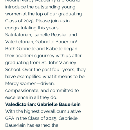
introduce the outstanding young 
women at the top of our graduating 
Class of 2025. Please join us in 
congratulating this year’s 
Salutatorian, Isabelle Reaska, and 
Valedictorian, Gabrielle Bauerlein!
Both Gabrielle and Isabelle began 
their academic journey with us after 
graduating from St. John Vianney 
School. Over the past four years, they 
have exemplified what it means to be 
Mercy women—driven, 
compassionate, and committed to 
excellence in all they do.
Valedictorian: Gabrielle Bauerlein
With the highest overall cumulative 
GPA in the Class of 2025, Gabrielle 
Bauerlein has earned the 