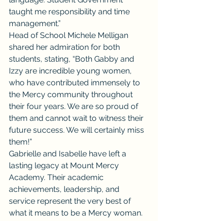
taught me responsibility and time 
management.”
Head of School Michele Melligan 
shared her admiration for both 
students, stating, “Both Gabby and 
Izzy are incredible young women, 
who have contributed immensely to 
the Mercy community throughout 
their four years. We are so proud of 
them and cannot wait to witness their 
future success. We will certainly miss 
them!”
Gabrielle and Isabelle have left a 
lasting legacy at Mount Mercy 
Academy. Their academic 
achievements, leadership, and 
service represent the very best of 
what it means to be a Mercy woman. 