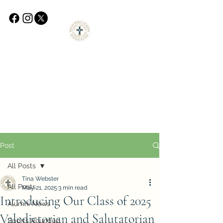
Post
All Posts
Tina Webster
All Posts
May 21, 2025
3 min read
Introducing Our Class of 2025
Alumni News
Valedictorian and Salutatorian
Sports Roundup