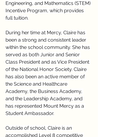
Engineering, and Mathematics (STEM) 
Incentive Program, which provides 
full tuition.
During her time at Mercy, Claire has 
been a strong and consistent leader 
within the school community. She has 
served as both Junior and Senior 
Class President and as Vice President 
of the National Honor Society. Claire 
has also been an active member of 
the Science and Healthcare 
Academy, the Business Academy, 
and the Leadership Academy, and 
has represented Mount Mercy as a 
Student Ambassador.
Outside of school, Claire is an 
accomplished Level 8 competitive 