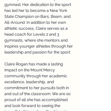
gymnast. Her dedication to the sport 
has led her to become a New York 
State Champion on Bars, Beam, and 
All-Around. In addition to her own 
athletic success, Claire serves as a 
head coach for Levels 2 and 3 
gymnasts, where she mentors and 
inspires younger athletes through her 
leadership and passion for the sport.
Claire Rogan has made a lasting 
impact on the Mount Mercy 
community through her academic 
excellence, leadership, and 
commitment to her pursuits both in 
and out of the classroom. We are so 
proud of all she has accomplished 
and look forward to seeing the 