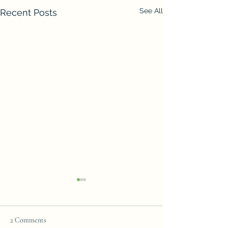
See All
Recent Posts
2 Comments