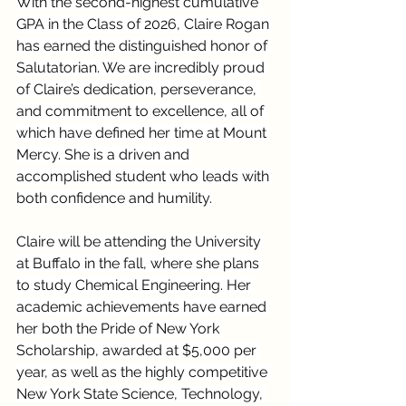
With the second-highest cumulative 
GPA in the Class of 2026, Claire Rogan 
has earned the distinguished honor of 
Salutatorian. We are incredibly proud 
of Claire’s dedication, perseverance, 
and commitment to excellence, all of 
which have defined her time at Mount 
Mercy. She is a driven and 
accomplished student who leads with 
both confidence and humility.
Claire will be attending the University 
at Buffalo in the fall, where she plans 
to study Chemical Engineering. Her 
academic achievements have earned 
her both the Pride of New York 
Scholarship, awarded at $5,000 per 
year, as well as the highly competitive 
New York State Science, Technology, 