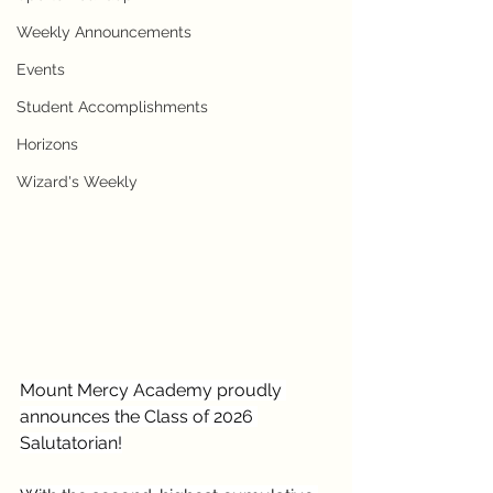
Weekly Announcements
Events
Student Accomplishments
Horizons
Wizard's Weekly
Mount Mercy Academy proudly 
announces the Class of 2026 
Salutatorian!