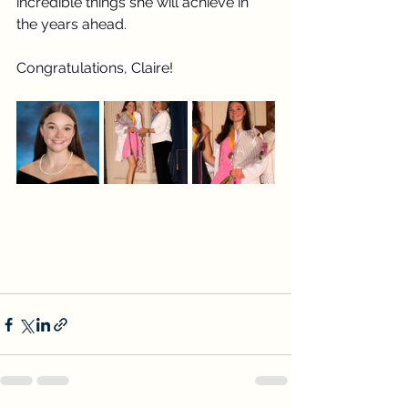
incredible things she will achieve in 
the years ahead.
Congratulations, Claire!