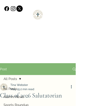
Post
All Posts
Tina Webster
All Posts
May 15
2 min read
Class of 2026 Salutatorian
Alumni News
Sports Roundup