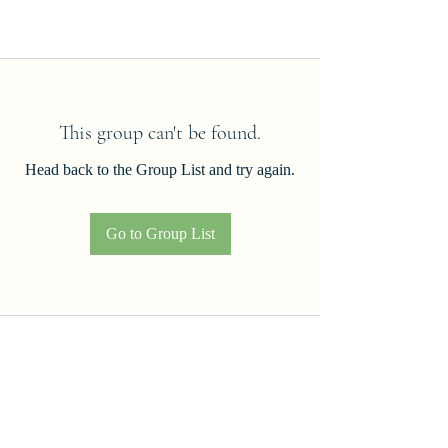
This group can't be found.
Head back to the Group List and try again.
Go to Group List