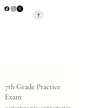
7th Grade Practice
Exam