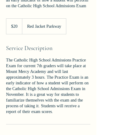
an early indicator of how a student will perform
on the Catholic High School Admissions Exam
20
US
$20
Red Jacket Parkway
dollars
Service Description
The Catholic High School Admissions Practice
Exam for current 7th graders will take place at
Mount Mercy Academy and will last
approximately 3 hours. The Practice Exam is an
early indicator of how a student will perform on
the Catholic High School Admissions Exam in
November. It is a great way for students to
familiarize themselves with the exam and the
process of taking it. Students will receive a