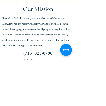
Our Mission
Rooted in Catholic identity and the charism of Catherine
McAuley, Mount Mercy Academy advances cultural growth,
fosters belonging, and respects the dignity of every individual.
We empower young women to pursue their fullest potential,
achieve academic excellence, serve with compassion, and lead
with integrity in a global community.
(716) 825-8796
info@mtmercy.org
Mount Mercy Academy