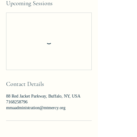
Upcoming Sessions
Contact Details
88 Red Jacket Parkway, Buffalo, NY, USA
7168258796
mmaadministration@mtmercy.org